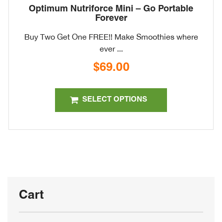
Optimum Nutriforce Mini – Go Portable
Forever
Buy Two Get One FREE!! Make Smoothies where
ever ...
$
69.00
This
product
SELECT OPTIONS
has
multiple
variants.
The
options
may
be
Cart
chosen
on