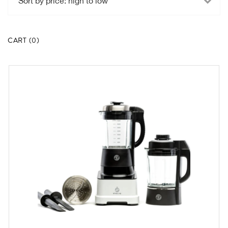
high
to
low
CART
(
0
)