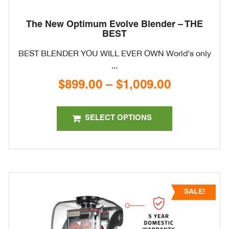
The New Optimum Evolve Blender – THE
BEST
BEST BLENDER YOU WILL EVER OWN World’s only
...
$
899.00
–
$
1,009.00
Price
range:
This
$899.00
product
SELECT OPTIONS
through
has
$1,009.00
multiple
variants.
The
options
SALE!
may
be
chosen