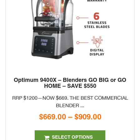
on
the
product
page
Optimum 9400X – Blenders GO BIG or GO
HOME – SAVE $550
RRP $1200—NOW $669. THE BEST COMMERCIAL
BLENDER ...
$
669.00
–
$
909.00
Price
range:
This
$669.00
product
SELECT OPTIONS