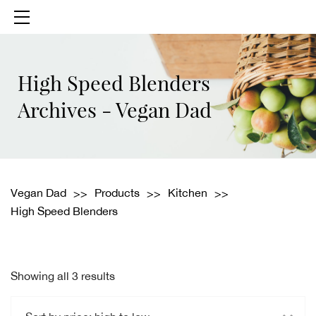
High Speed Blenders
Archives - Vegan Dad
Vegan Dad
Products
Kitchen
High Speed Blenders
Showing all 3 results
Sorted
by
price: