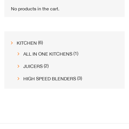
the
No products in the cart.
product
page
6
6
KITCHEN
products
1
1
ALL IN ONE KITCHENS
product
2
2
JUICERS
products
3
3
HIGH SPEED BLENDERS
products