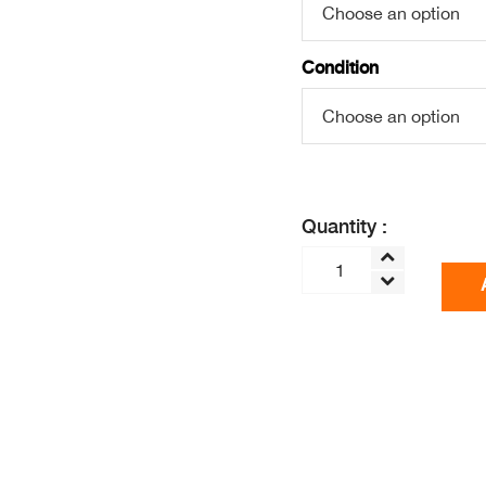
Condition
Quantity :
OPTIMUM
H3000
2nd
Gen
-
BIG
MOUTH
COLD