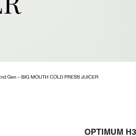
ER
nd Gen – BIG MOUTH COLD PRESS JUICER
OPTIMUM H3