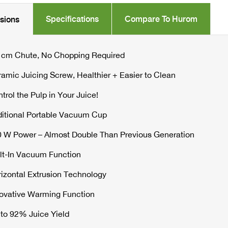
PRESS
Specifications
Compare To Hurom
usions
JUICER
quantity
 cm Chute, No Chopping Required
amic Juicing Screw, Healthier + Easier to Clean
trol the Pulp in Your Juice!
itional Portable Vacuum Cup
 W Power – Almost Double Than Previous Generation
lt-In Vacuum Function
izontal Extrusion Technology
ovative Warming Function
to 92% Juice Yield