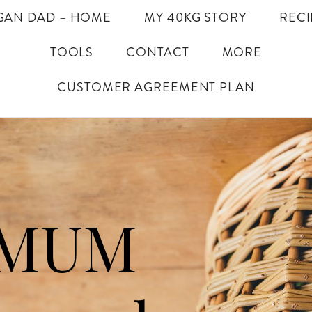
GAN DAD – HOME
MY 40KG STORY
RECI
TOOLS
CONTACT
MORE
CUSTOMER AGREEMENT PLAN
IMUM