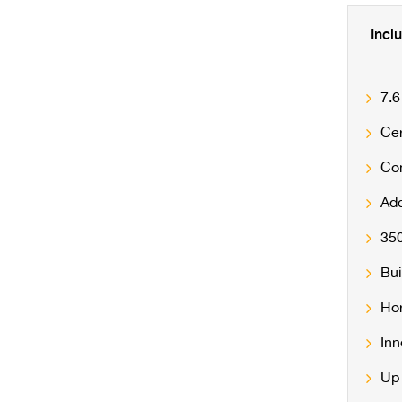
Incl
7.6
Cer
Con
Add
350
Bui
Hor
Inn
Up 