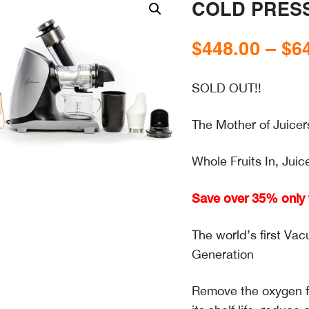
COLD PRESS
$
448.00
–
$
6
SOLD OUT!!
The Mother of Juicer
Whole Fruits In, Juic
Save over 35% only f
The world’s first V
Generation
Remove the oxygen fr