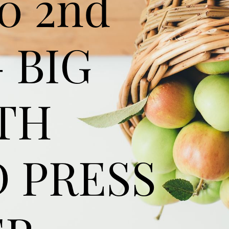
0 2nd
 BIG
TH
 PRESS