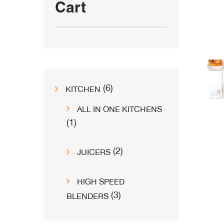
Cart
6
6
KITCHEN
products
ALL IN ONE KITCHENS
1
1
product
2
2
JUICERS
products
HIGH SPEED
3
3
BLENDERS
products