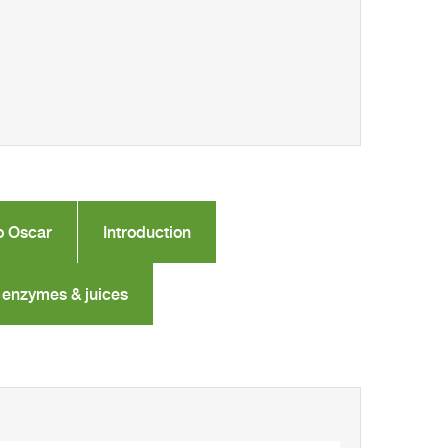
o Oscar
Introduction
 enzymes & juices