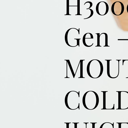
H300
Gen –
MOU
COLD