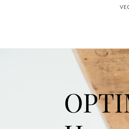
VE
OPT