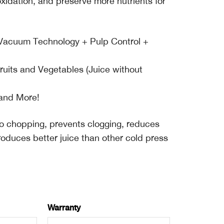
 oxidation, and preserve more nutrients for
h Vacuum Technology + Pulp Control +
Fruits and Vegetables (Juice without
 and More!
 no chopping, prevents clogging, reduces
roduces better juice than other cold press
Warranty