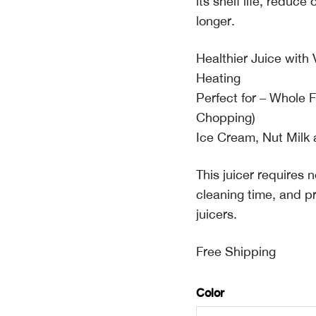
its shelf life, reduce
longer.
Healthier Juice wit
Heating
Perfect for – Whole 
Chopping)
Ice Cream, Nut Milk
This juicer requires
cleaning time, and p
juicers.
Free Shipping
Color