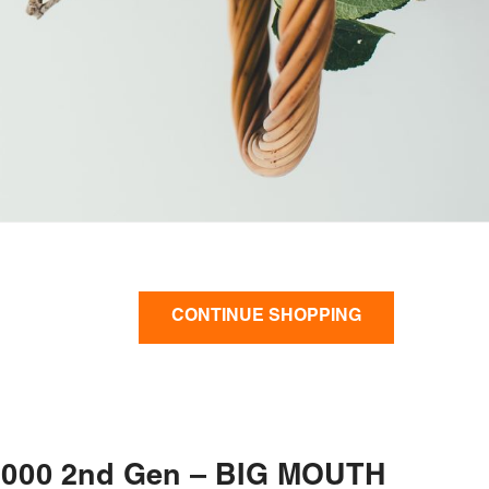
CONTINUE SHOPPING
000 2nd Gen – BIG MOUTH