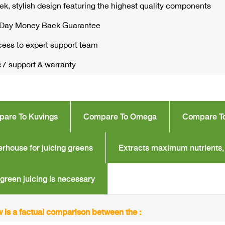
ek, stylish design featuring the highest quality components
 Day Money Back Guarantee
ess to expert support team
7 support & warranty
are To Kuvings
Compare To Omega
Compare T
rhouse for juicing greens
Extracts maximum nutrients,
green juicing is necessary
 is a factual comparison between the :