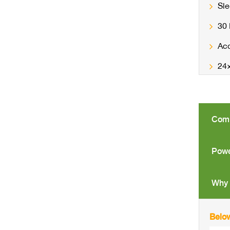
Sle
30
Acc
24×
Comp
Powe
Why 
Below