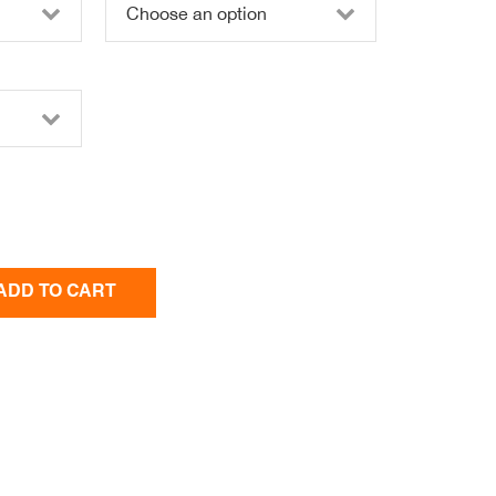
ADD TO CART