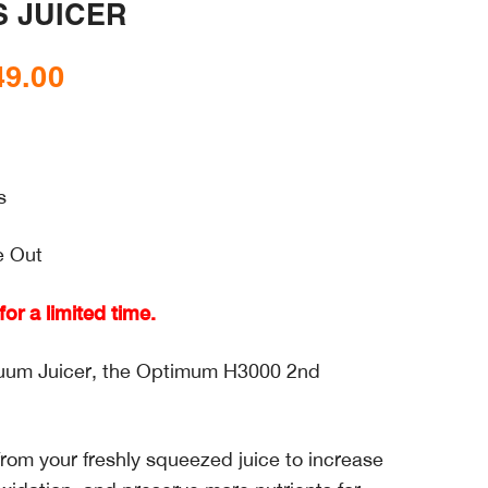
 JUICER
49.00
Price
range:
$448.00
through
s
$649.00
e Out
or a limited time.
acuum Juicer, the Optimum H3000 2nd
om your freshly squeezed juice to increase