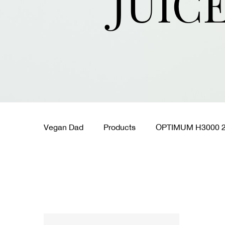
JUIC
Vegan Dad
Products
OPTIMUM H3000 2